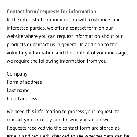
Contact form/ requests for information
In the interest of communication with customers and
interested parties, we offer a contact form on our
website where you can request information about our
products or contact us in general. In addition to the
voluntary information and the content of your message,
we require the following information from you:
Company
Form of address
Last name
Email address
We need this information to process your request, to
contact you correctly and to send you an answer.
Requests received via the contact form are stored as
emails and regularly checked to see whether data can be