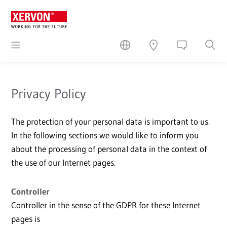
Privacy Policy
The protection of your personal data is important to us.
In the following sections we would like to inform you
about the processing of personal data in the context of
the use of our Internet pages.
Controller
Controller in the sense of the GDPR for these Internet
pages is