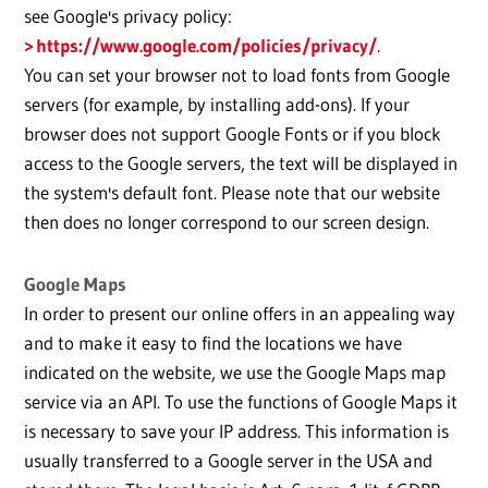
see Google's privacy policy:
https://www.google.com/policies/privacy/
.
You can set your browser not to load fonts from Google
servers (for example, by installing add-ons). If your
browser does not support Google Fonts or if you block
access to the Google servers, the text will be displayed in
the system's default font. Please note that our website
then does no longer correspond to our screen design.
Google Maps
In order to present our online offers in an appealing way
and to make it easy to find the locations we have
indicated on the website, we use the Google Maps map
service via an API. To use the functions of Google Maps it
is necessary to save your IP address. This information is
usually transferred to a Google server in the USA and