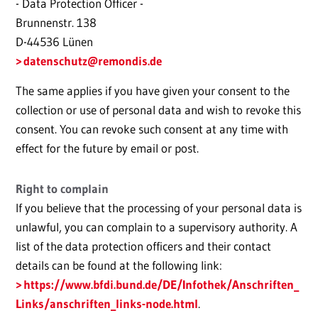
- Data Protection Officer -
Brunnenstr. 138
D-44536 Lünen
datenschutz
@remondis.de
The same applies if you have given your consent to the
collection or use of personal data and wish to revoke this
consent. You can revoke such consent at any time with
effect for the future by email or post.
Right to complain
If you believe that the processing of your personal data is
unlawful, you can complain to a supervisory authority. A
list of the data protection officers and their contact
details can be found at the following link:
https://www.bfdi.bund.de/DE/Infothek/Anschriften_
Links/anschriften_links-node.html
.