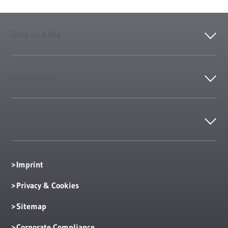
Drop us a line
Certificates
Contact
Imprint
Privacy & Cookies
Sitemap
Corporate Compliance