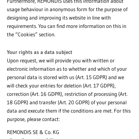
Furthermore, REMONDIS uses this information about
usage behaviour in anonymous form for the purpose of
designing and improving its website in line with
requirements. You can find more information on this in
the “Cookies” section.
Your rights as a data subject
Upon request, we will provide you with written or
electronic information as to whether and which of your
personal data is stored with us (Art. 15 GDPR) and we
will check your entries for deletion (Art. 17 GDPR),
correction (Art. 16 GDPR), restriction of processing (Art.
18 GDPR) and transfer (Art. 20 GDPR) of your personal
data and execute them if the conditions are met. For this
purpose, please contact:
REMONDIS SE & Co. KG