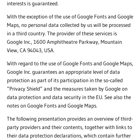
interests is guaranteed.
With the exception of the use of Google Fonts and Google
Maps, no personal data collected by us will be processed
in a third country. The provider of these services is
Google Inc., 1600 Amphitheatre Parkway, Mountain
View, CA 94043, USA.
With regard to the use of Google Fonts and Google Maps,
Google Inc. guarantees an appropriate level of data
protection as part of its participation in the so-called
“Privacy Shield” and the measures taken by Google on
data protection and data security in the EU. See also the
notes on Google Fonts and Google Maps.
The following presentation provides an overview of third-
party providers and their contents, together with links to
their data protection declarations, which contain further