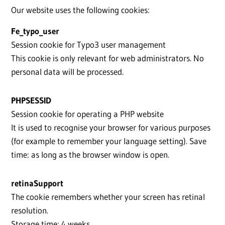
Our website uses the following cookies:
Fe_typo_user
Session cookie for Typo3 user management
This cookie is only relevant for web administrators. No
personal data will be processed.
PHPSESSID
Session cookie for operating a PHP website
It is used to recognise your browser for various purposes
(for example to remember your language setting). Save
time: as long as the browser window is open.
retinaSupport
The cookie remembers whether your screen has retinal
resolution.
Storage time: 4 weeks.