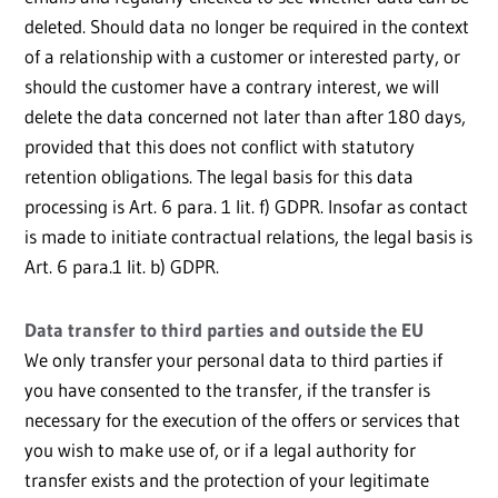
deleted. Should data no longer be required in the context
of a relationship with a customer or interested party, or
should the customer have a contrary interest, we will
delete the data concerned not later than after 180 days,
provided that this does not conflict with statutory
retention obligations. The legal basis for this data
processing is Art. 6 para. 1 lit. f) GDPR. Insofar as contact
is made to initiate contractual relations, the legal basis is
Art. 6 para.1 lit. b) GDPR.
Data transfer to third parties and outside the EU
We only transfer your personal data to third parties if
you have consented to the transfer, if the transfer is
necessary for the execution of the offers or services that
you wish to make use of, or if a legal authority for
transfer exists and the protection of your legitimate