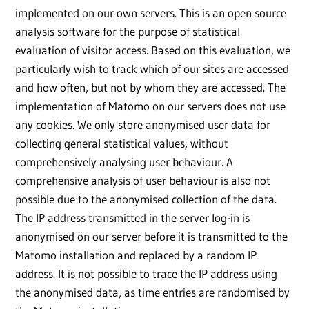
implemented on our own servers. This is an open source
analysis software for the purpose of statistical
evaluation of visitor access. Based on this evaluation, we
particularly wish to track which of our sites are accessed
and how often, but not by whom they are accessed. The
implementation of Matomo on our servers does not use
any cookies. We only store anonymised user data for
collecting general statistical values, without
comprehensively analysing user behaviour. A
comprehensive analysis of user behaviour is also not
possible due to the anonymised collection of the data.
The IP address transmitted in the server log-in is
anonymised on our server before it is transmitted to the
Matomo installation and replaced by a random IP
address. It is not possible to trace the IP address using
the anonymised data, as time entries are randomised by