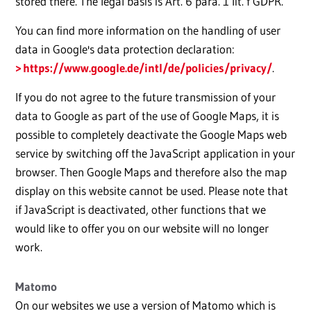
stored there. The legal basis is Art. 6 para. 1 lit. f GDPR.
You can find more information on the handling of user
data in Google's data protection declaration:
https://www.google.de/intl/de/policies/privacy/
.
If you do not agree to the future transmission of your
data to Google as part of the use of Google Maps, it is
possible to completely deactivate the Google Maps web
service by switching off the JavaScript application in your
browser. Then Google Maps and therefore also the map
display on this website cannot be used. Please note that
if JavaScript is deactivated, other functions that we
would like to offer you on our website will no longer
work.
Matomo
On our websites we use a version of Matomo which is