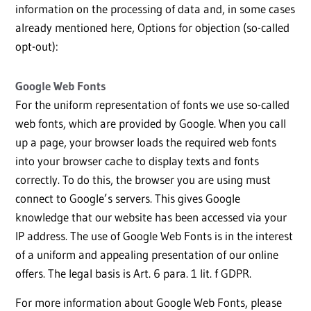
information on the processing of data and, in some cases
already mentioned here, Options for objection (so-called
opt-out):
Google Web Fonts
For the uniform representation of fonts we use so-called
web fonts, which are provided by Google. When you call
up a page, your browser loads the required web fonts
into your browser cache to display texts and fonts
correctly. To do this, the browser you are using must
connect to Google’s servers. This gives Google
knowledge that our website has been accessed via your
IP address. The use of Google Web Fonts is in the interest
of a uniform and appealing presentation of our online
offers. The legal basis is Art. 6 para. 1 lit. f GDPR.
For more information about Google Web Fonts, please