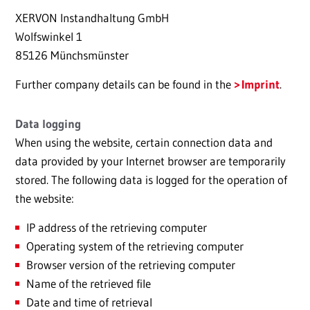
XERVON Instandhaltung GmbH
Wolfswinkel 1
85126 Münchsmünster
Further company details can be found in the
Imprint
.
Data logging
When using the website, certain connection data and
data provided by your Internet browser are temporarily
stored. The following data is logged for the operation of
the website:
IP address of the retrieving computer
Operating system of the retrieving computer
Browser version of the retrieving computer
Name of the retrieved file
Date and time of retrieval