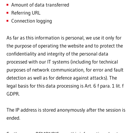
Amount of data transferred
Referring URL
Connection logging
As far as this information is personal, we use it only for
the purpose of operating the website and to protect the
confidentiality and integrity of the personal data
processed with our IT systems (including for technical
purposes of network communication, for error and fault
detection as well as for defence against attacks). The
legal basis for this data processing is Art. 6 f para. 1 lit. f
GDPR.
The IP address is stored anonymously after the session is
ended.