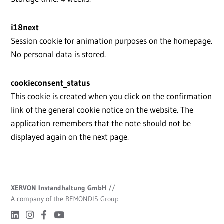
i18next
Session cookie for animation purposes on the homepage.
No personal data is stored.
cookieconsent_status
This cookie is created when you click on the confirmation
link of the general cookie notice on the website. The
application remembers that the note should not be
displayed again on the next page.
XERVON Instandhaltung GmbH
//
A company of the REMONDIS Group