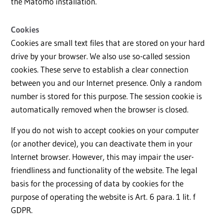
the Matomo installation.
Cookies
Cookies are small text files that are stored on your hard
drive by your browser. We also use so-called session
cookies. These serve to establish a clear connection
between you and our Internet presence. Only a random
number is stored for this purpose. The session cookie is
automatically removed when the browser is closed.
If you do not wish to accept cookies on your computer
(or another device), you can deactivate them in your
Internet browser. However, this may impair the user-
friendliness and functionality of the website. The legal
basis for the processing of data by cookies for the
purpose of operating the website is Art. 6 para. 1 lit. f
GDPR.