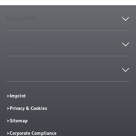
Drop us a line
Certificates
Contact
Imprint
Privacy & Cookies
Sitemap
Corporate Compliance