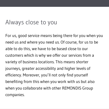
Always close to you
For us, good service means being there for you when you
need us and where you need us. Of course, for us to be
able to do this, we have to be based close to our
customers which is why we offer our services from a
variety of business locations. This means shorter
journeys, greater accessibility and higher levels of
efficiency. Moreover, you’ll not only find yourself
benefiting from this when you work with us but also
when you collaborate with other REMONDIS Group
companies.