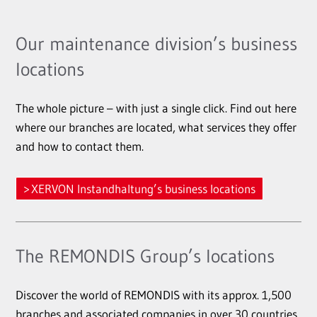
Our maintenance division’s business
locations
The whole picture – with just a single click. Find out here
where our branches are located, what services they offer
and how to contact them.
XERVON Instandhaltung’s business locations
The REMONDIS Group’s locations
Discover the world of REMONDIS with its approx. 1,500
branches and associated companies in over 30 countries