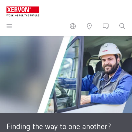
Finding the way to one another?