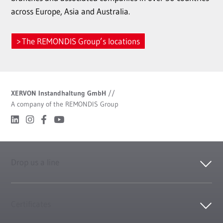
across Europe, Asia and Australia.
The REMONDIS Group’s locations
XERVON Instandhaltung GmbH
//
A company of the REMONDIS Group
Drop us a line
Certificates