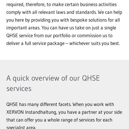
required, therefore, to make certain business activities
comply with all relevant laws and standards. We can help
you here by providing you with bespoke solutions for all
important areas. You can have us take on just a single
QHSE service from our portfolio or commission us to
deliver a full service package – whichever suits you best.
A quick overview of our QHSE
services
QHSE has many different facets. When you work with
XERVON Instandhaltung, you have a partner at your side
that can offer you a whole range of services for each
specialist area.