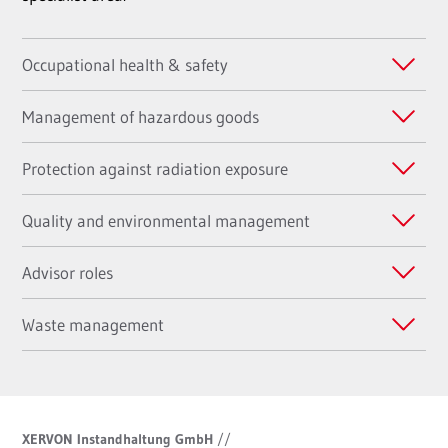
Occupational health & safety
Management of hazardous goods
Protection against radiation exposure
Quality and environmental management
Advisor roles
Waste management
XERVON Instandhaltung GmbH
//