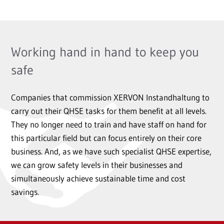
Working hand in hand to keep you
safe
Companies that commission XERVON Instandhaltung to
carry out their QHSE tasks for them benefit at all levels.
They no longer need to train and have staff on hand for
this particular field but can focus entirely on their core
business. And, as we have such specialist QHSE expertise,
we can grow safety levels in their businesses and
simultaneously achieve sustainable time and cost
savings.